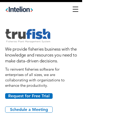
We provide fisheries business with the
knowledge and resources you need to
make data-driven decisions.
To reinvent fisheries software for
enterprises of all sizes, we are
collaborating with organizations to
enhance the productivity.
Request for Free Trial
Schedule a Meeting