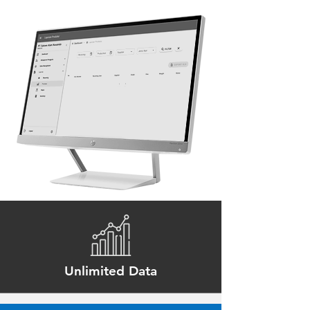
Unlimited Data