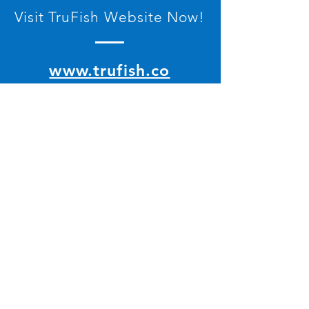
Visit TruFish Website Now!
www.trufish.co
Contact Us
© 2022 by PT Ion Teknologi Indonesia
All rights reserved.