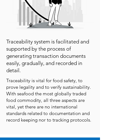
Traceability system is facilitated and
supported by the process of
generating transaction documents
easily, gradually, and recorded in
detail.
Traceability is vital for food safety, to
prove legality and to verify sustainability.
With seafood the most globally traded
food commodity, all three aspects are
vital, yet there are no international
standards related to documentation and
record keeping nor to tracking protocols.