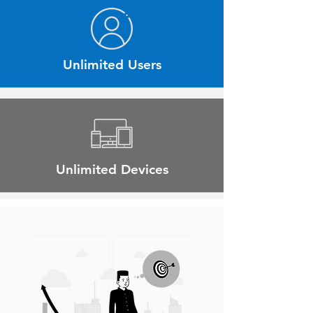
Unlimited Users
Unlimited Devices